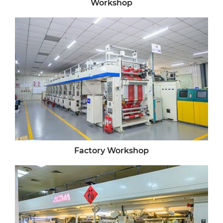
Workshop
Factory Workshop