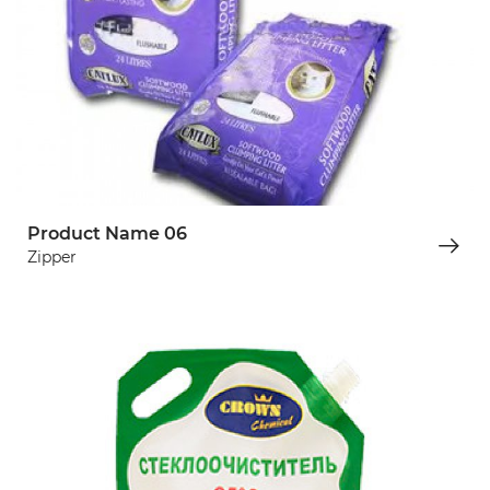
Product Name 06
Zipper