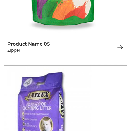
Product Name 05
Zipper