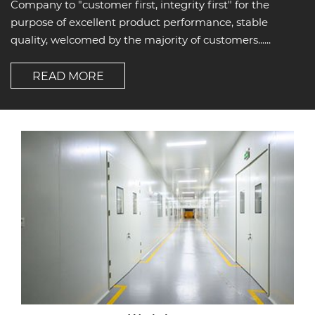
Company to "customer first, integrity first" for the
purpose of excellent product performance, stable
quality, welcomed by the majority of customers......
READ MORE