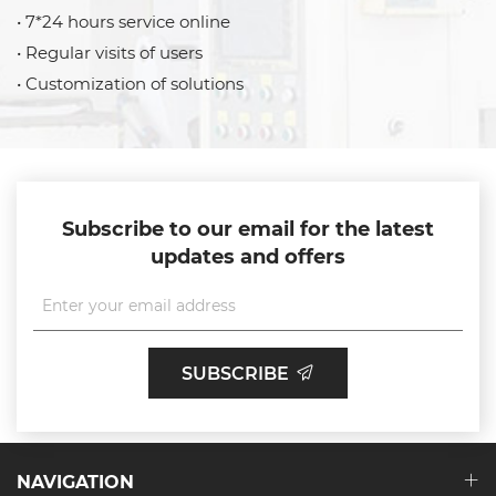
• 7*24 hours service online
• Regular visits of users
• Customization of solutions
Subscribe to our email for the latest
updates and offers
SUBSCRIBE
NAVIGATION