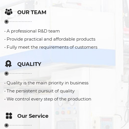
OUR TEAM
• A professional R&D team
• Provide practical and affordable products
• Fully meet the requirements of customers
QUALITY
• Quality is the main priority in business
• The persistent pursuit of quality
• We control every step of the production
Our Service