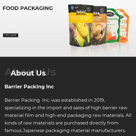
About Us
About Us
Barrier Packing Inc
Barrier Packing Inc. was established in 2019,
specializing in the import and sales of high barrier raw
material film and high-end packaging raw materials. All
kinds of raw materials are purchased directly from
famous Japanese packaging material manufacturers.