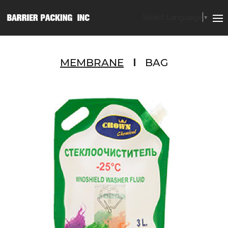
Select Language
▼
MEMBRANE
BAG