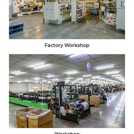
Factory Workshop
Workshop