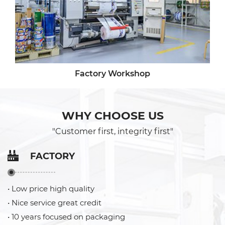
Factory Workshop
WHY CHOOSE US
"Customer first, integrity first"
FACTORY
• Low price high quality
• Nice service great credit
• 10 years focused on packaging