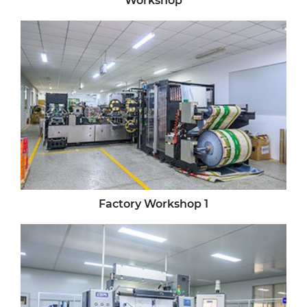
Factory Workshop 1