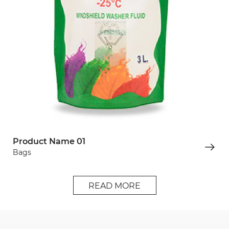
Product Name 01
Bags
READ MORE