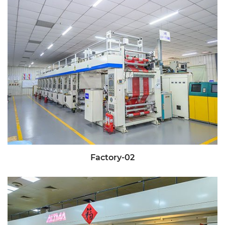
Factory-02