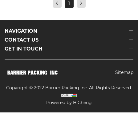
1
NAVIGATION
CONTACT US
GET IN TOUCH
Sitemap
Copyright © 2022 Barrier Packing Inc. All Rights Reserved.
Powered by HiCheng