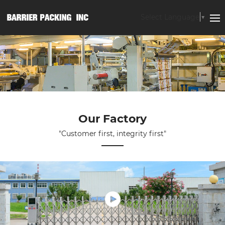
Select Language
▼
Our Factory
"Customer first, integrity first"