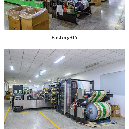
Factory-04