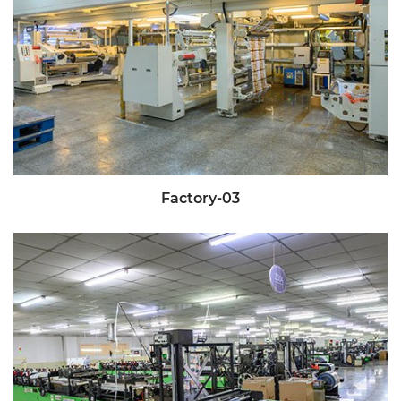
Factory-03