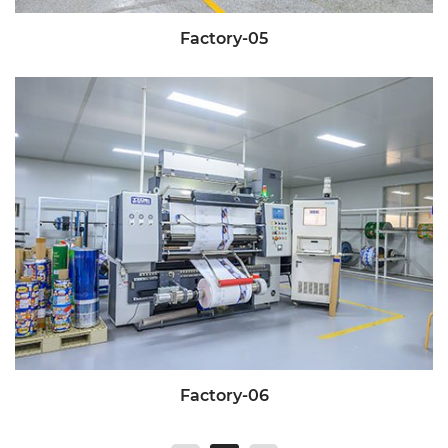
Factory-05
Factory-06