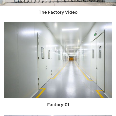
The Factory Video
Factory-01