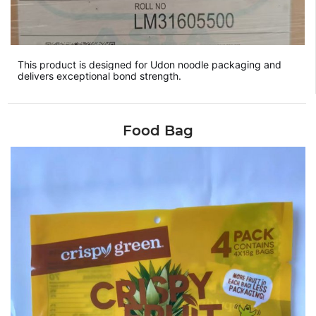
This product is designed for Udon noodle packaging and
delivers exceptional bond strength.
Food Bag