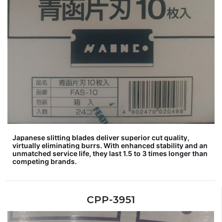
Japanese slitting blades deliver superior cut quality,
virtually eliminating burrs. With enhanced stability and an
unmatched service life, they last 1.5 to 3 times longer than
competing brands.
CPP-3951