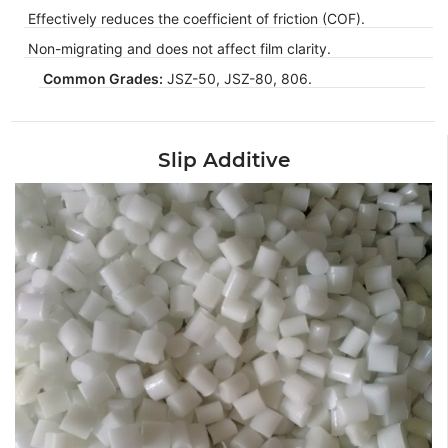
Effectively reduces the coefficient of friction (COF).
Non-migrating and does not affect film clarity.
Common Grades:
JSZ-50, JSZ-80, 806.
Slip Additive