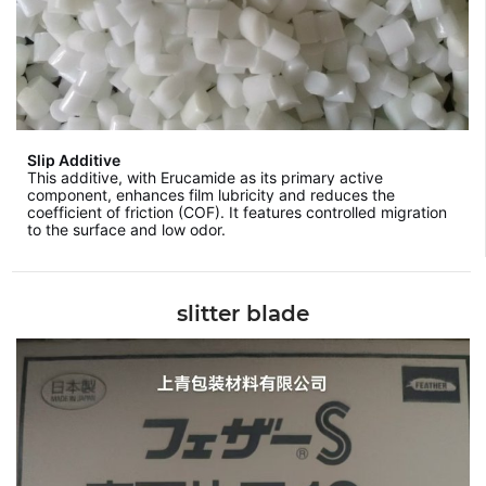
Slip Additive
This additive, with Erucamide as its primary active
component, enhances film lubricity and reduces the
coefficient of friction (COF). It features controlled migration
to the surface and low odor.
slitter blade