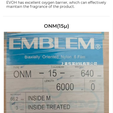
EVOH has excellent oxygen barrier, which can effectively
maintain the fragrance of the product.
ONM(15μ)