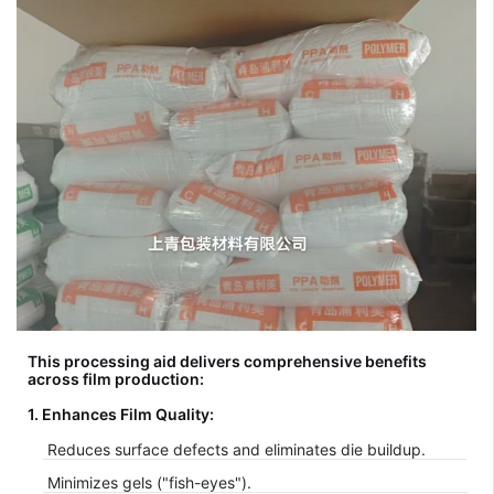
This processing aid delivers comprehensive benefits
across film production:
1. Enhances Film Quality:
Reduces surface defects and eliminates die buildup.
Minimizes gels ("fish-eyes").