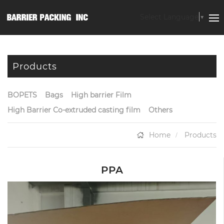
Select Language
▼
Products
BOPETS
Bags
High barrier Film
High Barrier Co-extruded casting film
Others
Home
Products
PPA