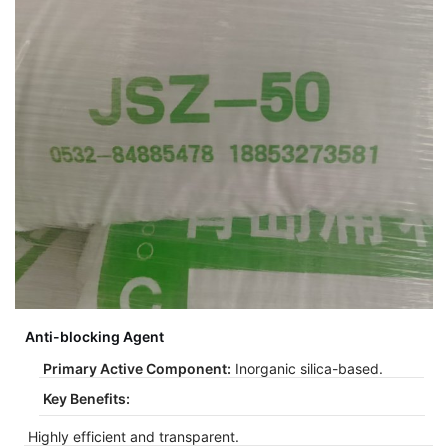
Anti-blocking Agent
Primary Active Component:
Inorganic silica-based.
Key Benefits:
Highly efficient and transparent.