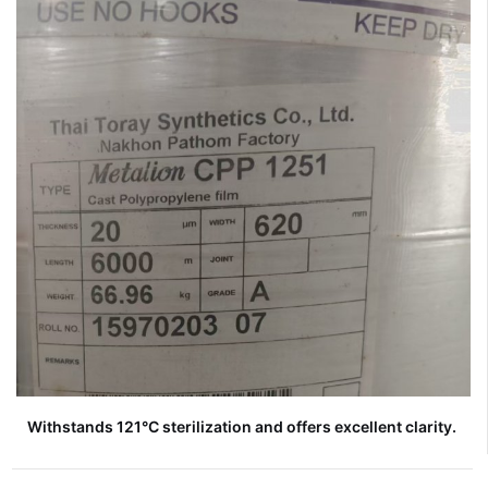
Withstands 121°C sterilization and offers excellent clarity.