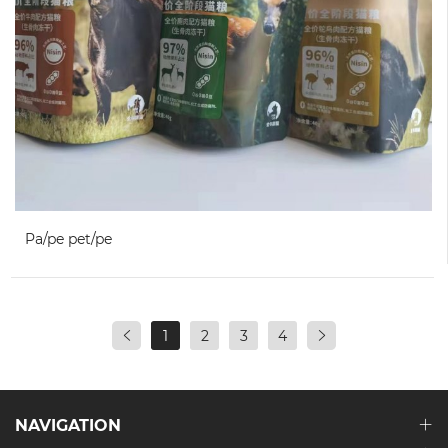
Pa/pe pet/pe
1
2
3
4
NAVIGATION