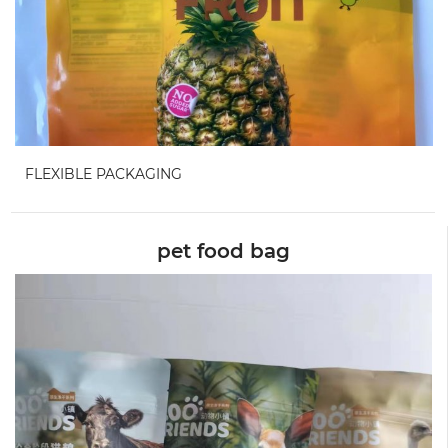
FLEXIBLE PACKAGING
pet food bag