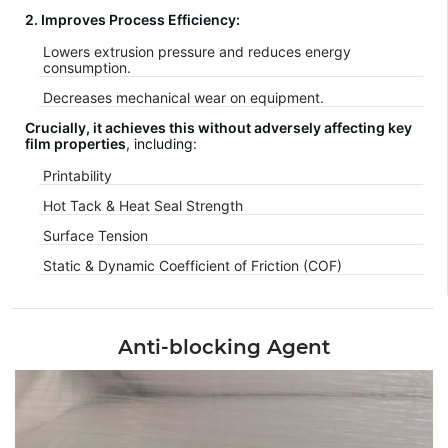
2. Improves Process Efficiency:
Lowers extrusion pressure and reduces energy
consumption.
Decreases mechanical wear on equipment.
Crucially, it achieves this without adversely affecting key
film properties
, including:
Printability
Hot Tack & Heat Seal Strength
Surface Tension
Static & Dynamic Coefficient of Friction (COF)
Anti-blocking Agent