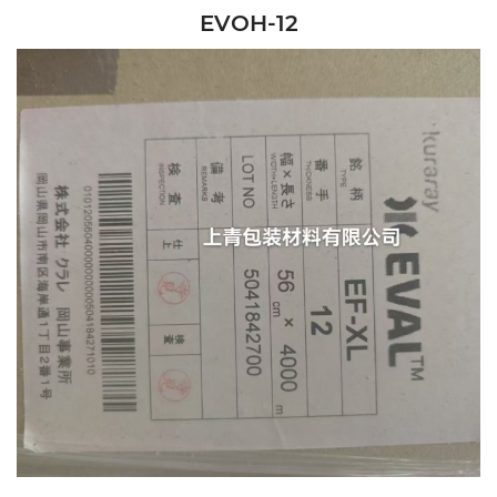
EVOH-12