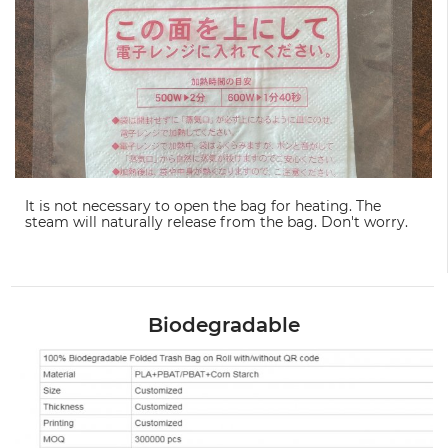
It is not necessary to open the bag for heating. The
steam will naturally release from the bag. Don't worry.
Biodegradable