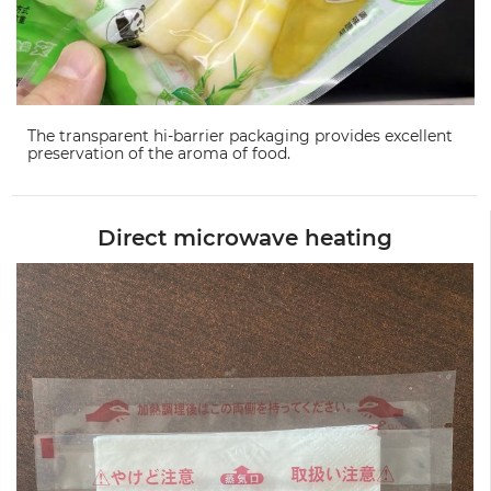
The transparent hi-barrier packaging provides excellent
preservation of the aroma of food.
Direct microwave heating