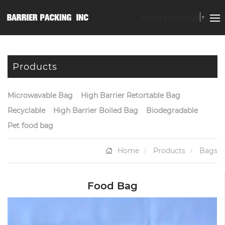
Select Language
▼
Products
Microwavable Bag
High Barrier Retortable Bag
Recyclable
High Barrier Boiled Bag
Biodegradable
Pet food bag
Home
Products
Bags
Food Bag