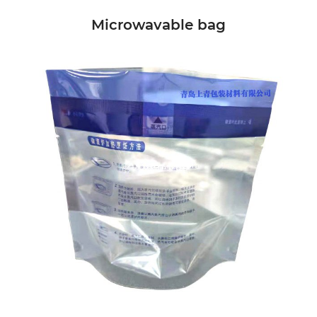
Microwavable bag