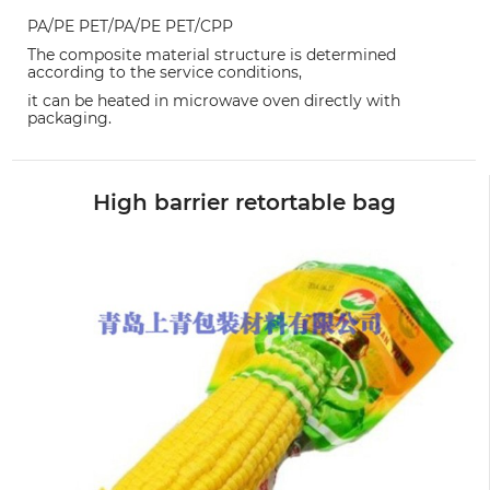
PA/PE PET/PA/PE PET/CPP
The composite material structure is determined
according to the service conditions,
it can be heated in microwave oven directly with
packaging.
High barrier retortable bag