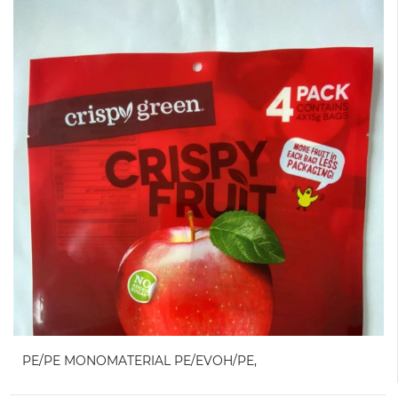
PE/PE MONOMATERIAL PE/EVOH/PE,