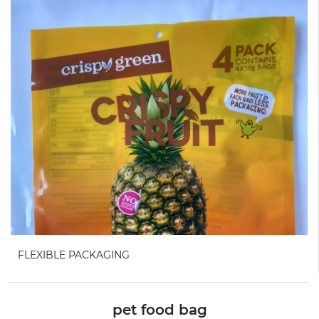
FLEXIBLE PACKAGING
pet food bag