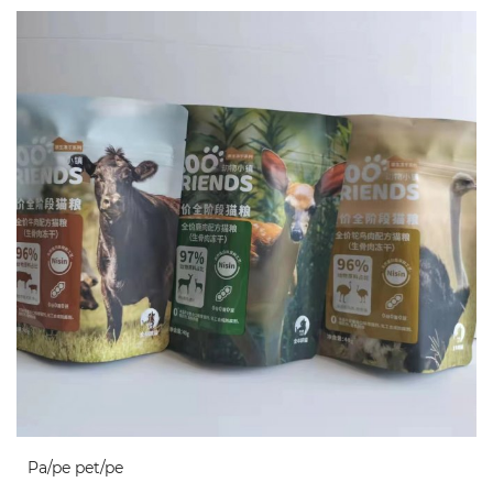
Pa/pe pet/pe