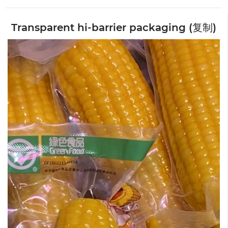
Transparent hi-barrier packaging (复制)