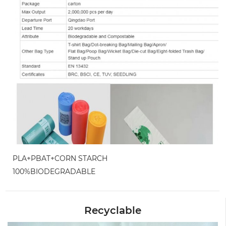
PLA+PBAT+CORN STARCH
100%BIODEGRADABLE
Recyclable