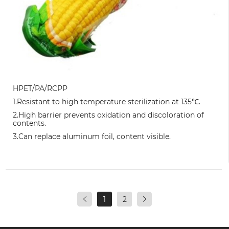
HPET/PA/RCPP
1.Resistant to high temperature sterilization at 135℃.
2.High barrier prevents oxidation and discoloration of
contents.
3.Can replace aluminum foil, content visible.
1
2