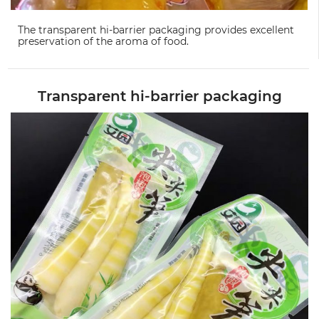
The transparent hi-barrier packaging provides excellent
preservation of the aroma of food.
Transparent hi-barrier packaging