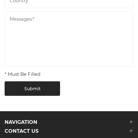
* Must Be Filled
Submit
NAVIGATION
CONTACT US