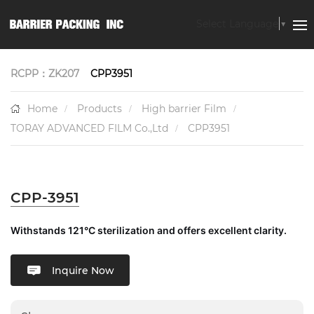
Select Language
▼
RCPP：ZK207
CPP3951
Home
Products
High barrier Film
TORAY ADVANCED FILM Co.,Ltd
CPP3951
CPP-3951
Withstands 121°C sterilization and offers excellent clarity.
Inquire Now