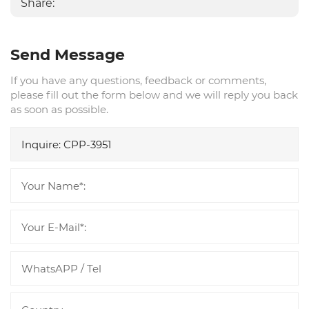
Share:
Send Message
If you have any questions, feedback or comments,
please fill out the form below and we will reply you back
as soon as possible.