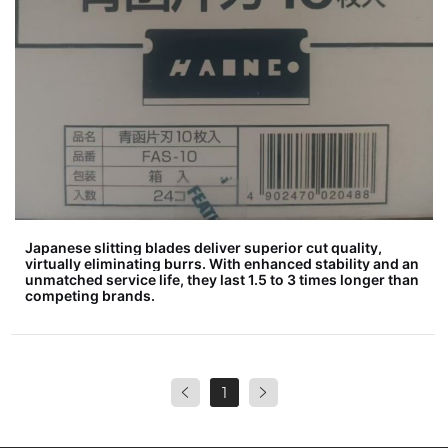
Japanese slitting blades deliver superior cut quality,
virtually eliminating burrs. With enhanced stability and an
unmatched service life, they last 1.5 to 3 times longer than
competing brands.
1