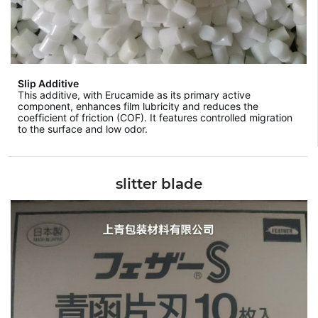
Slip Additive
This additive, with Erucamide as its primary active
component, enhances film lubricity and reduces the
coefficient of friction (COF). It features controlled migration
to the surface and low odor.
slitter blade