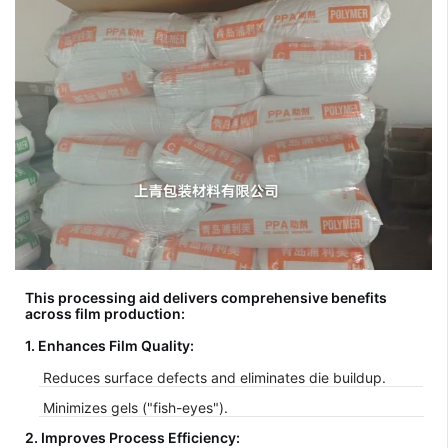
This processing aid delivers comprehensive benefits
across film production:
1. Enhances Film Quality:
Reduces surface defects and eliminates die buildup.
Minimizes gels ("fish-eyes").
2. Improves Process Efficiency: