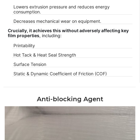
Lowers extrusion pressure and reduces energy
consumption.
Decreases mechanical wear on equipment.
Crucially, it achieves this without adversely affecting key
film properties
, including:
Printability
Hot Tack & Heat Seal Strength
Surface Tension
Static & Dynamic Coefficient of Friction (COF)
Anti-blocking Agent