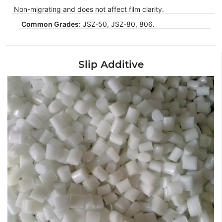
Non-migrating and does not affect film clarity.
Common Grades:
JSZ-50, JSZ-80, 806.
Slip Additive