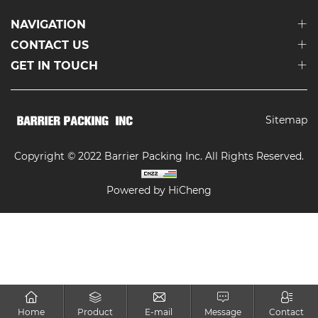
NAVIGATION
CONTACT US
GET IN TOUCH
Sitemap
Copyright © 2022 Barrier Packing Inc. All Rights Reserved.
Powered by HiCheng
Home
Product
E-mail
Message
Contact