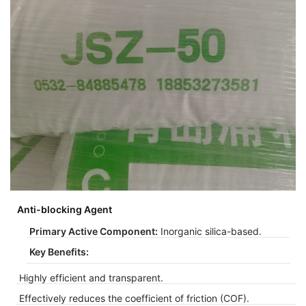
Anti-blocking Agent
Primary Active Component:
Inorganic silica-based.
Key Benefits:
Highly efficient and transparent.
Effectively reduces the coefficient of friction (COF).