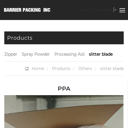
Select Language
▼
Products
Zipper
Spray Powder
Processing Aid
slitter blade
Home
Products
Others
slitter blade
PPA