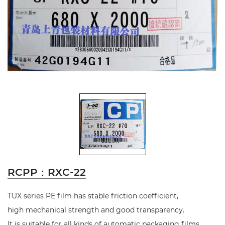
RCPP：RXC-22
TUX series PE film has stable friction coefficient,
high mechanical strength and good transparency.
It is suitable for all kinds of automatic packaging films.