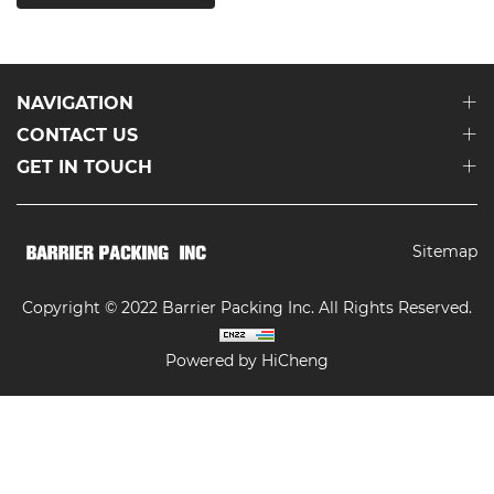
NAVIGATION
CONTACT US
GET IN TOUCH
Sitemap
Copyright © 2022 Barrier Packing Inc. All Rights Reserved.
Powered by HiCheng