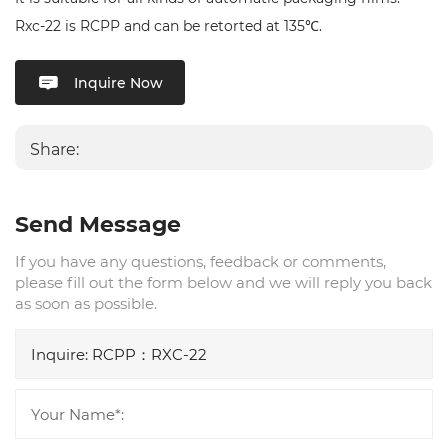
Rxc-22 is RCPP and can be retorted at 135℃.
Inquire Now
Share:
Send Message
If you have any questions, feedback or comments,
please fill out the form below and we will reply you back
as soon as possible.