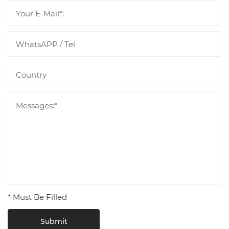
* Must Be Filled
Submit