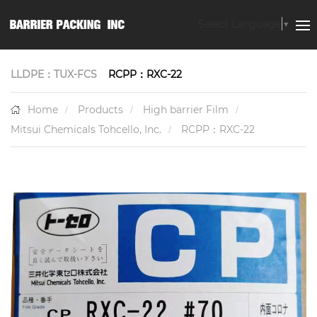
Select Language
▼
LLDPE：TUX-FCS
RCPP：RXC-22
Home
Products
High barrier Film
Mitsui Chemicals Tohcello, Inc.
RCPP：RXC-22