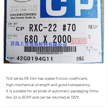
TUX series PE film has stable friction coefficient,
high mechanical strength and good transparency.
It is suitable for all kinds of automatic packaging films.
Rxc-22 is RCPP and can be retorted at 135℃.