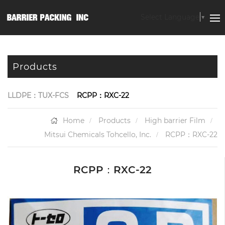
Select Language
▼
Products
LLDPE：TUX-FCS
RCPP：RXC-22
Home
Products
High barrier Film
Mitsui Chemicals Tohcello, Inc.
RCPP：RXC-22
RCPP：RXC-22