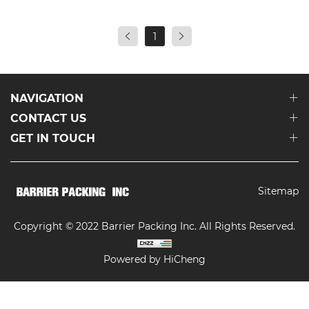
1
NAVIGATION
CONTACT US
GET IN TOUCH
Sitemap
Copyright © 2022 Barrier Packing Inc. All Rights Reserved.
Powered by HiCheng