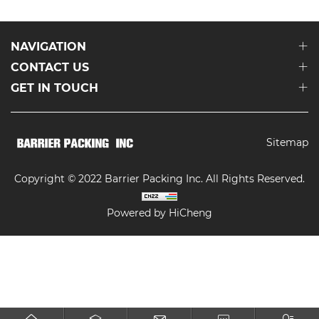
NAVIGATION
CONTACT US
GET IN TOUCH
Sitemap
Copyright © 2022 Barrier Packing Inc. All Rights Reserved.
Powered by HiCheng