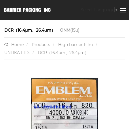
Select Language
▼
DCR（16.4μm、26.4μm）
ONM(15μ)
Home
Products
High barrier Film
UNTIKA LTD.
DCR（16.4μm、26.4μm）