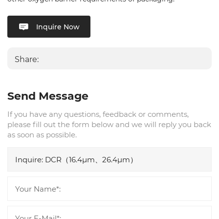
Inquire Now
Share:
Send Message
If you have any questions, feedback or comments,
please fill out the form below and we will reply you back
as soon as possible.