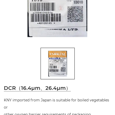
DCR（16.4μm、26.4μm）
KNY imported from Japan is suitable for boiled vegetables
or
other oxygen barrier requirements of packaging.