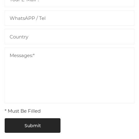
* Must Be Filled
Submit