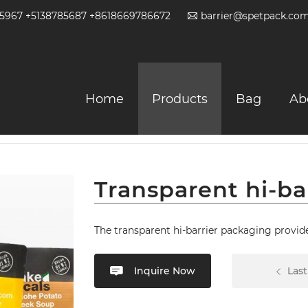
2-5967 +5138785687 +8618669786672
barrier@spetpack.co
Home
Products
Bag
Ab
table Bag
Transparent hi-ba
The transparent hi-barrier packaging provide
Inquire Now
Last