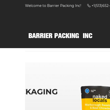
Welcome to Barrier Packing Inc!
+1(513)65
Home
Products
Bags
High Barrier Retor