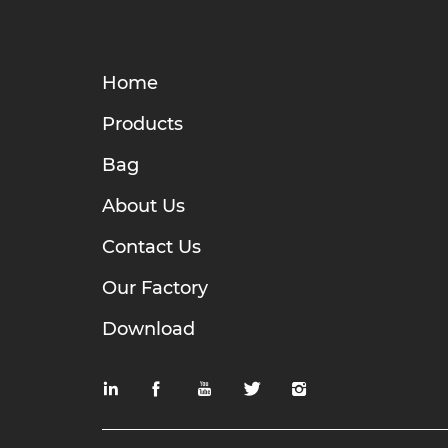
Home
Products
Bag
About Us
Contact Us
Our Factory
Download