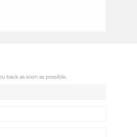
ou back as soon as possible.