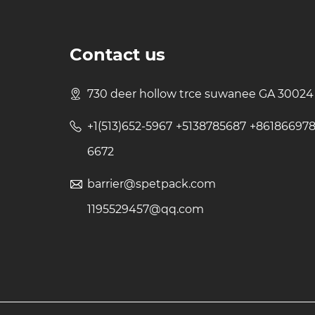
Contact us
730 deer hollow trce suwanee GA 30024
+1(513)652-5967 +5138785687 +86186697
6672
barrier@spetpack.com
1195529457@qq.com