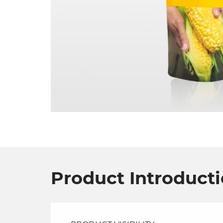
Product Introduct