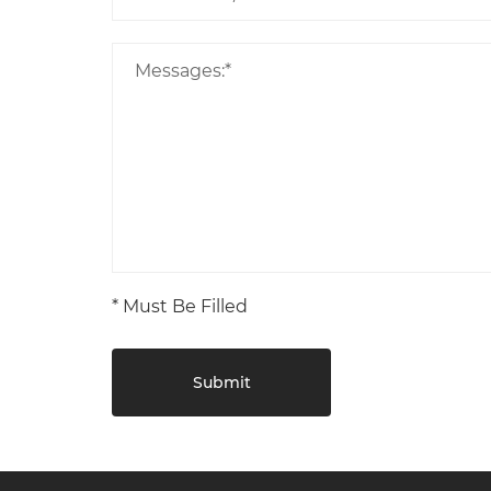
* Must Be Filled
Submit