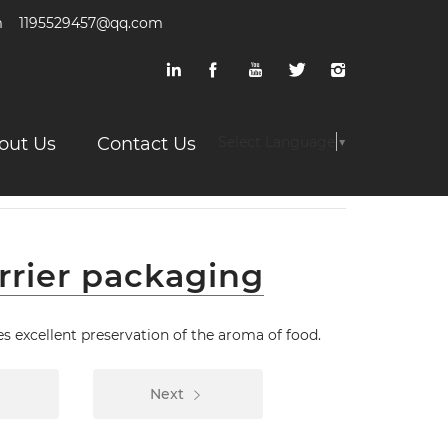
m
1195529457@qq.com
out Us
Contact Us
Select Language
▼
rrier packaging
s excellent preservation of the aroma of food.
Next