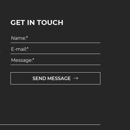
GET IN TOUCH
8
SEND MESSAGE