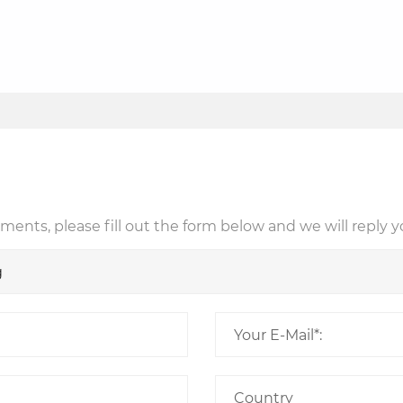
ents, please fill out the form below and we will reply y