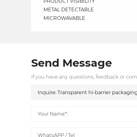
PRODUCT VISIBILITY
METAL DETECTABLE
MICROWAVABLE
Send Message
If you have any questions, feedback or comm