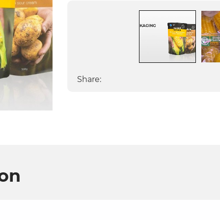
Share:
ion