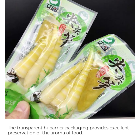
The transparent hi-barrier packaging provides excellent
preservation of the aroma of food.