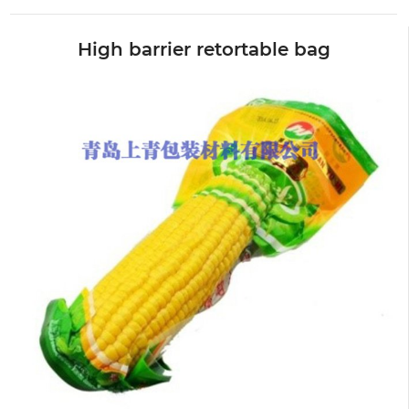
High barrier retortable bag