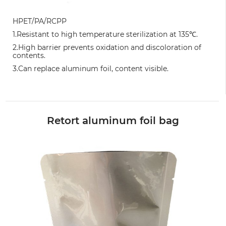
HPET/PA/RCPP
1.Resistant to high temperature sterilization at 135℃.
2.High barrier prevents oxidation and discoloration of
contents.
3.Can replace aluminum foil, content visible.
Retort aluminum foil bag