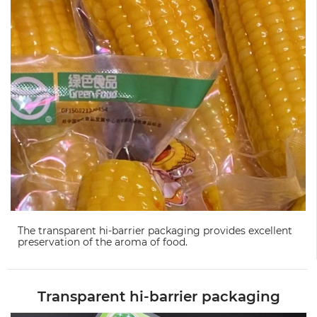
The transparent hi-barrier packaging provides excellent
preservation of the aroma of food.
Transparent hi-barrier packaging