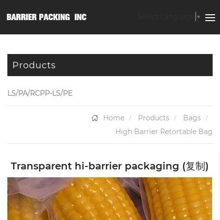
Select Language
▼
Products
LS/PA/RCPP-LS/PE
Home
Products
Bags
High Barrier Retortable Bag
Transparent hi-barrier packaging (复制)