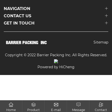
NAVIGATION
CONTACT US
GET IN TOUCH
Sitemap
Copyright © 2022 Barrier Packing Inc. All Rights Reserved.
Powered by HiCheng
Home
Product
E-mail
Message
Contact