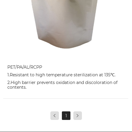
PET/PA/AL/RCPP
1.Resistant to high temperature sterilization at 135℃.
2.High barrier prevents oxidation and discoloration of
contents.
1