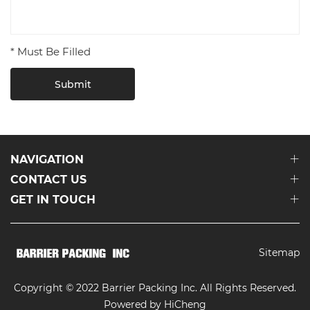
* Must Be Filled
Submit
NAVIGATION
CONTACT US
GET IN TOUCH
Sitemap
Copyright © 2022 Barrier Packing Inc. All Rights Reserved.
Powered by HiCheng