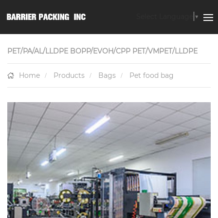
Select Language
▼
PET/PA/AL/LLDPE BOPP/EVOH/CPP PET/VMPET/LLDPE
Home
Products
Bags
Pet food bag