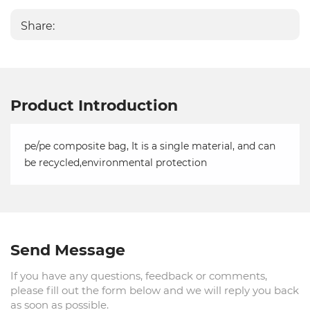
Share:
Product Introduction
pe/pe composite bag, It is a single material, and can
be recycled,environmental protection
Send Message
If you have any questions, feedback or comments,
please fill out the form below and we will reply you back
as soon as possible.