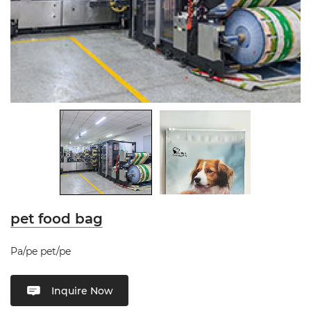
pet food bag
Pa/pe pet/pe
Inquire Now