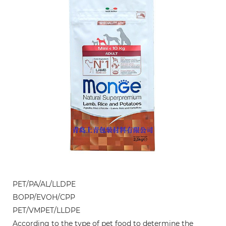
PET/PA/AL/LLDPE
BOPP/EVOH/CPP
PET/VMPET/LLDPE
According to the type of pet food to determine the