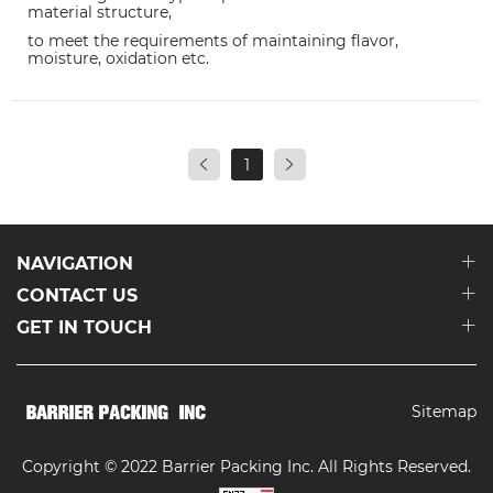
material structure,
to meet the requirements of maintaining flavor,
moisture, oxidation etc.
1
NAVIGATION
CONTACT US
GET IN TOUCH
Sitemap
Copyright © 2022 Barrier Packing Inc. All Rights Reserved.