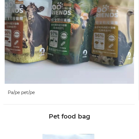
Pa/pe pet/pe
Pet food bag