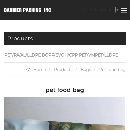
Select Language
▼
Products
PET/PA/AL/LLDPE BOPP/EVOH/CPP PET/VMPET/LLDPE
Home
Products
Bags
Pet food bag
pet food bag