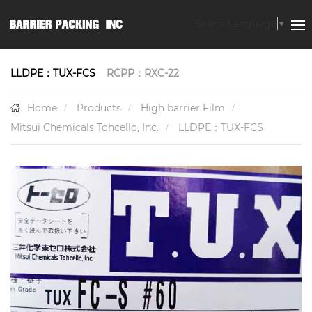
Select Language
▼
LLDPE：TUX-FCS
RCPP：RXC-22
Home
Products
High barrier Film
Mitsui Chemicals Tohcello, Inc.
LLDPE：TUX-FCS