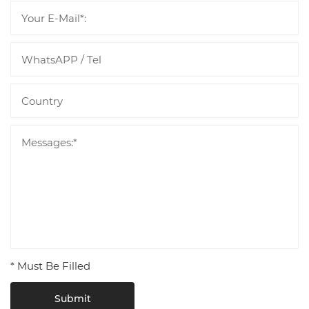
* Must Be Filled
Submit