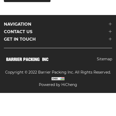
NAVIGATION
CONTACT US
GET IN TOUCH
Sitemap
Copyright © 2022 Barrier Packing Inc. All Rights Reserved.
Powered by HiCheng