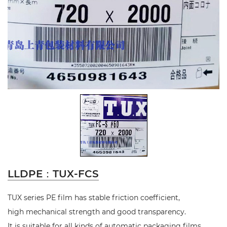
LLDPE：TUX-FCS
TUX series PE film has stable friction coefficient,
high mechanical strength and good transparency.
It is suitable for all kinds of automatic packaging films.