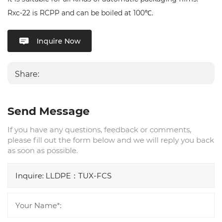
Rxc-22 is RCPP and can be boiled at 100℃.
Inquire Now
Share:
Send Message
If you have any questions, feedback or comments,
please fill out the form below and we will reply you back
as soon as possible.