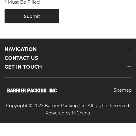
* Must Be Filled
Submit
NAVIGATION
CONTACT US
GET IN TOUCH
Sitemap
Copyright © 2022 Barrier Packing Inc. All Rights Reserved.
Powered by HiCheng