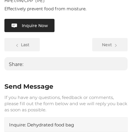
HPET/PA/CPP（PE）
Effectively prevent food from moisture.
Inquire Now
Last
Next
Share:
Send Message
If you have any questions, feedback or comments,
please fill out the form below and we will reply you back
as soon as possible.