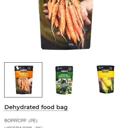
Dehydrated food bag
BOPP/CPP（PE）