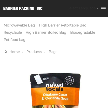
Select Language
▼
Microwavable Bag
High Barrier Retortable Bag
Recyclable
High Barrier Boiled Bag
Biodegradable
Pet food bag
Home
Products
Bags