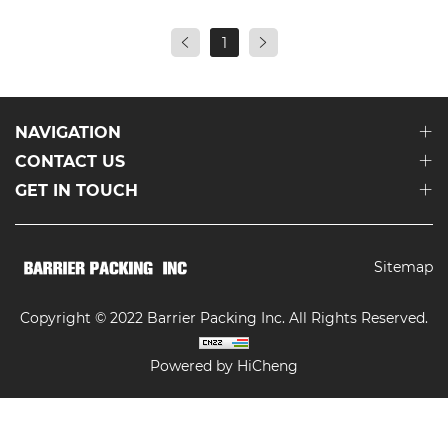
1
NAVIGATION
CONTACT US
GET IN TOUCH
Sitemap
Copyright © 2022 Barrier Packing Inc. All Rights Reserved.
Powered by HiCheng