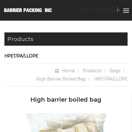
Select Language
▼
Products
HPET/PA/LLDPE
Home
Products
Bags
High Barrier Boiled Bag
HPET/PA/LLDPE
High barrier boiled bag