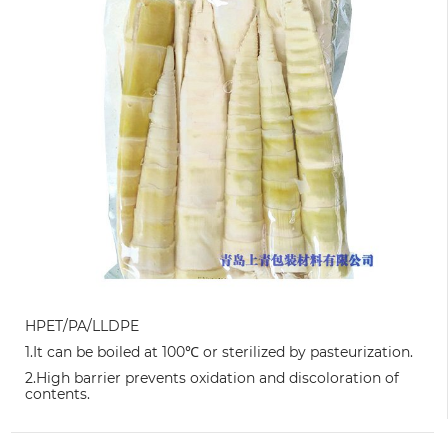
HPET/PA/LLDPE
1.It can be boiled at 100℃ or sterilized by pasteurization.
2.High barrier prevents oxidation and discoloration of
contents.