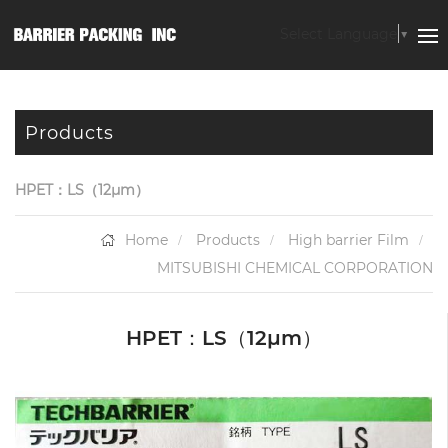
Select Language
▼
Products
HPET：LS（12μm）
Home
Products
High barrier Film
MITSUBISHI CHEMICAL CORPORATION
HPET：LS（12μm）