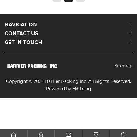
NAVIGATION
CONTACT US
GET IN TOUCH
Sitemap
Copyright © 2022 Barrier Packing Inc. All Rights Reserved.
Powered by HiCheng