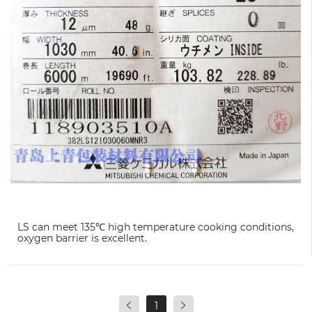
LS can meet 135℃ high temperature cooking conditions,
oxygen barrier is excellent.
1