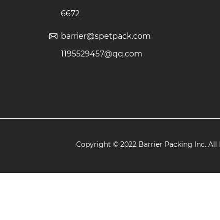
6672
barrier@spetpack.com
1195529457@qq.com
Copyright © 2022 Barrier Packing Inc. All