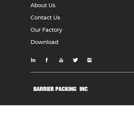
About Us
Contact Us
Our Factory
Download