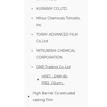
KURARAY CO.,LTD.
Mitsui Chemicals Tohcello,
Inc.
TORAY ADVANCED FILM
Co.,Ltd
MITSUBISHI CHEMICAL
CORPORATION
DNP Trading Co.,Ltd
HPET：DNP-IB-
PIR2（12μm）
High Barrier Co-extruded
casting film