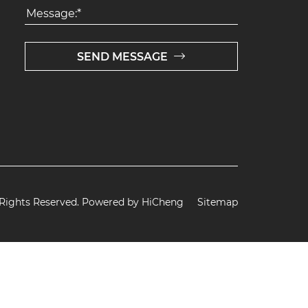
SEND MESSAGE
 Rights Reserved.
Powered by HiCheng
Sitemap