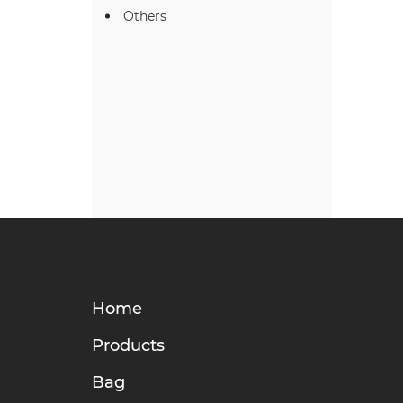
Others
Home
Products
Bag