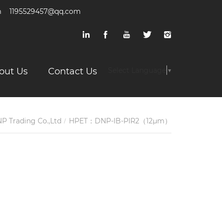
m
1195529457@qq.com
out Us
Contact Us
Select Language
▼
P Trading Co.,Ltd
HPET：DNP-IB-PIR2（12μm）