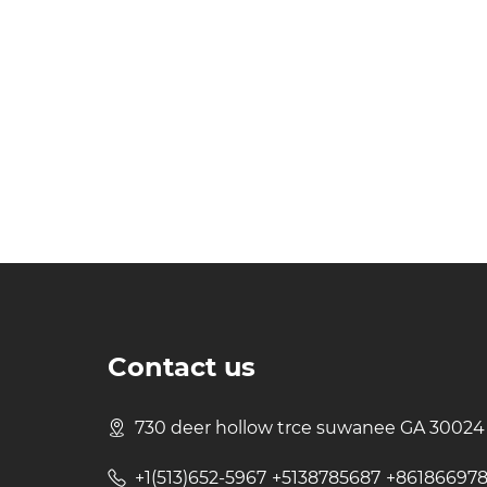
Contact us
730 deer hollow trce suwanee GA 30024
+1(513)652-5967 +5138785687 +86186697