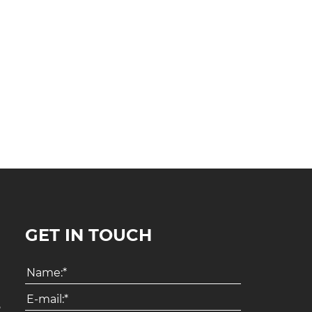
GET IN TOUCH
8