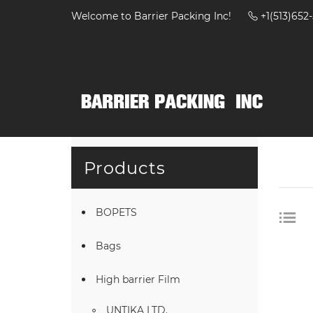
Welcome to Barrier Packing Inc!
+1(513)65
Products
BOPETS
Bags
High barrier Film
UNTIKA LTD.