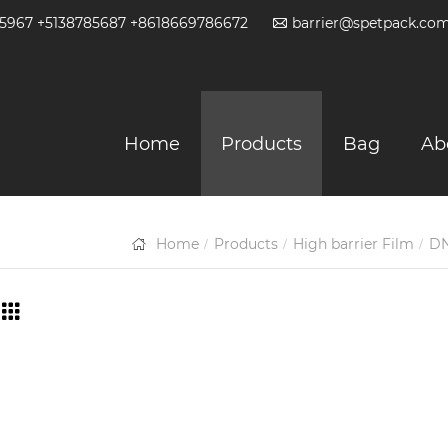
2-5967 +5138785687 +8618669786672
barrier@spetpack.co
Home
Products
Bag
Ab
Home
Products
High barrier Film
DN