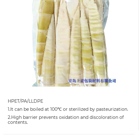
HPET/PA/LLDPE
1.It can be boiled at 100℃ or sterilized by pasteurization.
2.High barrier prevents oxidation and discoloration of
contents.