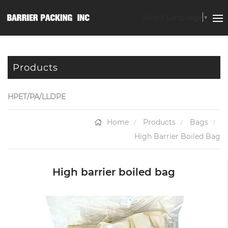
Select Language
▼
Products
HPET/PA/LLDPE
Home
Products
Bags
High Barrier Boiled Bag
High barrier boiled bag