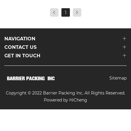
1
NAVIGATION
CONTACT US
GET IN TOUCH
Sitemap
Copyright © 2022 Barrier Packing Inc. All Rights Reserved.
Powered by HiCheng