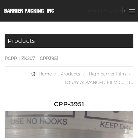
Select Language
▼
Products
RCPP：ZK207
CPP3951
Home
Products
High barrier Film
TORAY ADVANCED FILM Co.,Ltd
CPP-3951