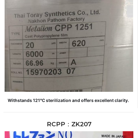
Withstands 121°C sterilization and offers excellent clarity.
RCPP：ZK207