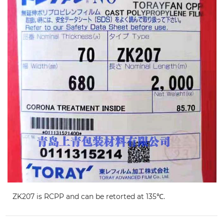
ZK207 is RCPP and can be retorted at 135℃.