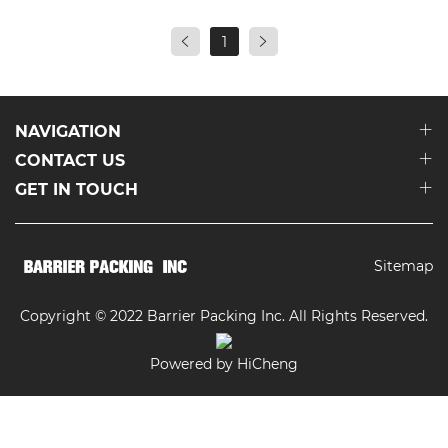
1
NAVIGATION
CONTACT US
GET IN TOUCH
Sitemap
Copyright © 2022 Barrier Packing Inc. All Rights Reserved.
Powered by HiCheng