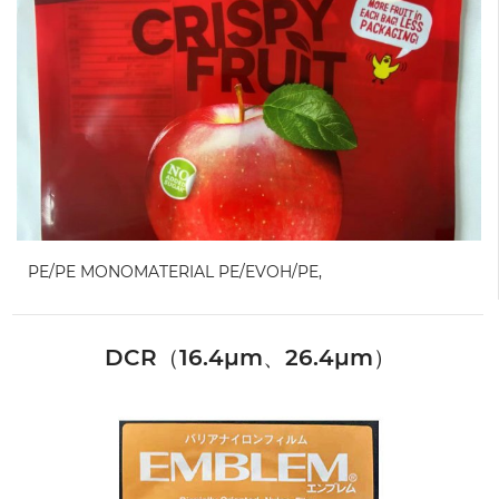
PE/PE MONOMATERIAL PE/EVOH/PE,
DCR（16.4μm、26.4μm）