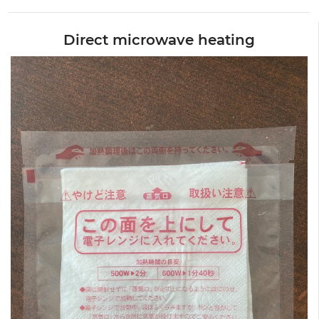
Direct microwave heating