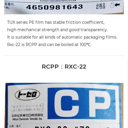
TUX series PE film has stable friction coefficient,
high mechanical strength and good transparency.
It is suitable for all kinds of automatic packaging films.
Rxc-22 is RCPP and can be boiled at 100℃.
RCPP：RXC-22