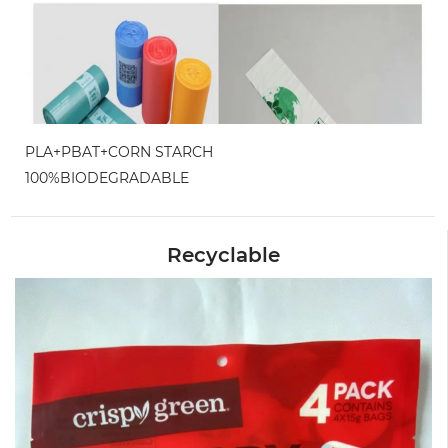
PLA+PBAT+CORN STARCH
100%BIODEGRADABLE
Recyclable