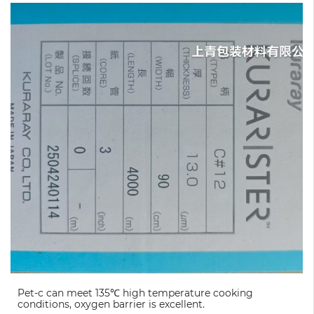
Pet-c can meet 135℃ high temperature cooking
conditions, oxygen barrier is excellent.