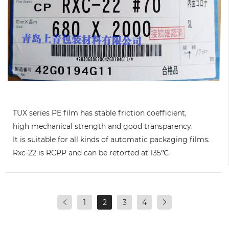
TUX series PE film has stable friction coefficient,
high mechanical strength and good transparency.
It is suitable for all kinds of automatic packaging films.
Rxc-22 is RCPP and can be retorted at 135℃.
1
2
3
4