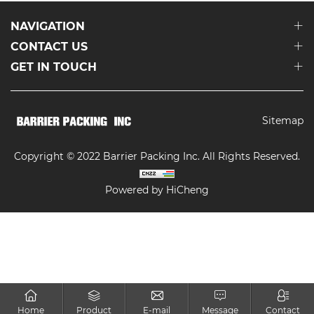
NAVIGATION
CONTACT US
GET IN TOUCH
Sitemap
Copyright © 2022 Barrier Packing Inc. All Rights Reserved.
Powered by HiCheng
Home
Product
E-mail
Message
Contact