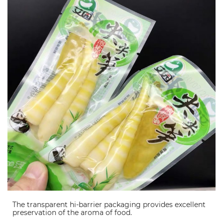
The transparent hi-barrier packaging provides excellent
preservation of the aroma of food.