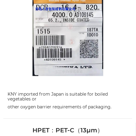
KNY imported from Japan is suitable for boiled
vegetables or
other oxygen barrier requirements of packaging.
HPET：PET-C（13μm）