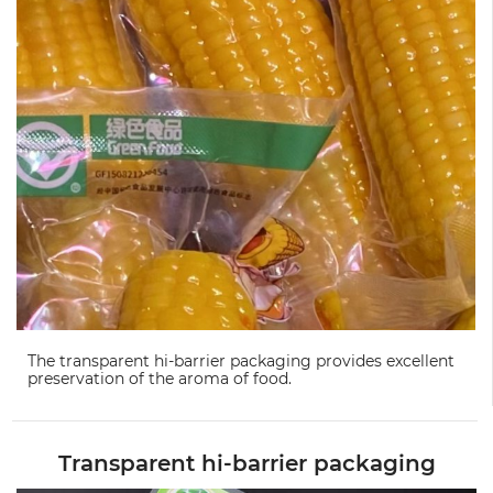
The transparent hi-barrier packaging provides excellent
preservation of the aroma of food.
Transparent hi-barrier packaging