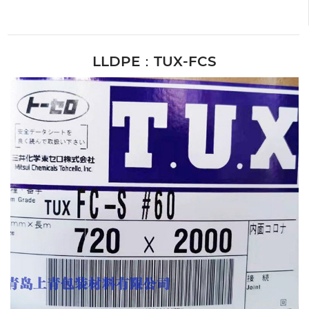
LLDPE：TUX-FCS