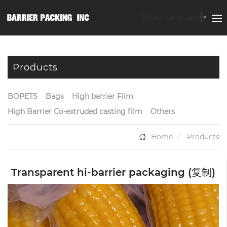
Select Language
▼
Products
BOPETS
Bags
High barrier Film
High Barrier Co-extruded casting film
Others
Home
Products
Transparent hi-barrier packaging (复制)