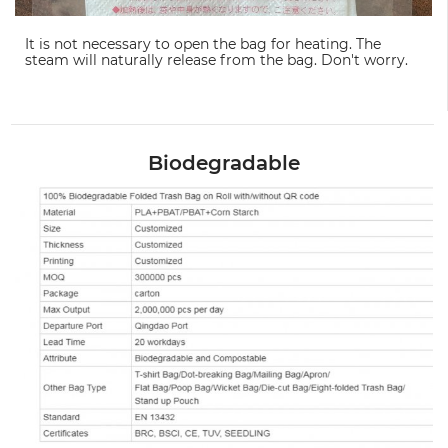
It is not necessary to open the bag for heating. The
steam will naturally release from the bag. Don't worry.
Biodegradable